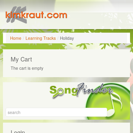
Home
/
Learning Tracks
/
Holiday
My Cart
The cart is empty
Login