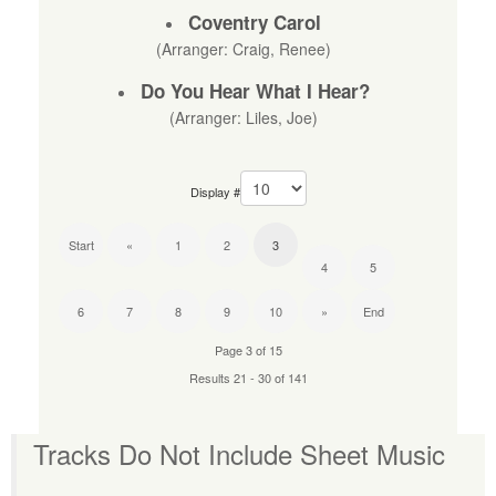
Coventry Carol
(Arranger: Craig, Renee)
Do You Hear What I Hear?
(Arranger: Liles, Joe)
Display #
Start
«
1
2
3
4
5
6
7
8
9
10
»
End
Page 3 of 15
Results 21 - 30 of 141
Tracks Do Not Include Sheet Music