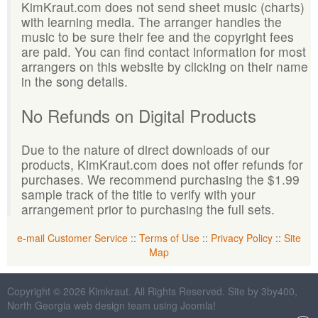
KimKraut.com does not send sheet music (charts)
with learning media. The arranger handles the
music to be sure their fee and the copyright fees
are paid. You can find contact information for most
arrangers on this website by clicking on their name
in the song details.
No Refunds on Digital Products
Due to the nature of direct downloads of our
products, KimKraut.com does not offer refunds for
purchases. We recommend purchasing the $1.99
sample track of the title to verify with your
arrangement prior to purchasing the full sets.
e-mail Customer Service
::
Terms of Use
::
Privacy Policy
::
Site
Map
Copyright © 2026 Kimkraut. All Rights Reserved. Site by 3by400,
North Georgia web design team using Joomla!