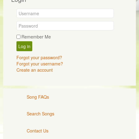
Remember Me
Log in
Forgot your password?
Forgot your username?
Create an account
Song FAQs
Search Songs
Contact Us