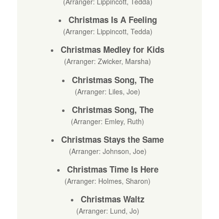
(Arranger: Lippincott, Tedda)
Christmas Is A Feeling
(Arranger: Lippincott, Tedda)
Christmas Medley for Kids
(Arranger: Zwicker, Marsha)
Christmas Song, The
(Arranger: Liles, Joe)
Christmas Song, The
(Arranger: Emley, Ruth)
Christmas Stays the Same
(Arranger: Johnson, Joe)
Christmas Time Is Here
(Arranger: Holmes, Sharon)
Christmas Waltz
(Arranger: Lund, Jo)