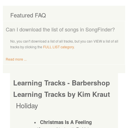
Featured FAQ
Can I download the list of songs in SongFinder?
No, you can't download a list of all tracks, but you can VIEW a list of all
tracks by clicking the
FULL LIST category
.
Read more ...
Learning Tracks - Barbershop
Learning Tracks by Kim Kraut
Holiday
Christmas Is A Feeling