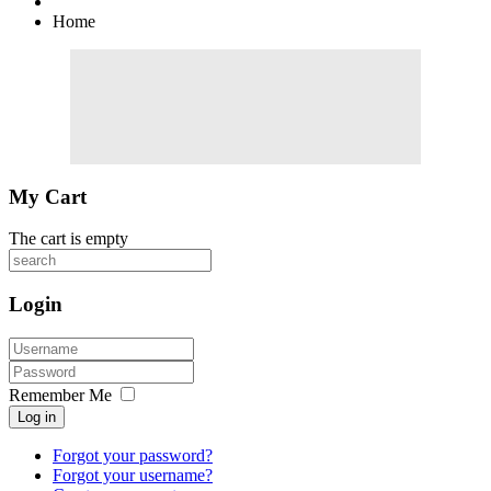
Home
My Cart
The cart is empty
Login
Remember Me
Log in
Forgot your password?
Forgot your username?