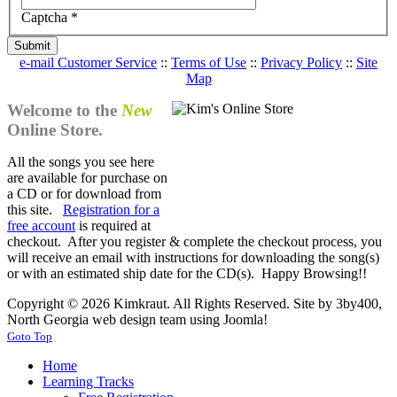
Captcha
*
Submit
e-mail Customer Service
::
Terms of Use
::
Privacy Policy
::
Site
Map
Welcome to the
New
Online Store.
All the songs you see here
are available for purchase on
a CD or for download from
this site.
Registration for a
free account
is required at
checkout. After you register & complete the checkout process, you
will receive an email with instructions for downloading the song(s)
or with an estimated ship date for the CD(s). Happy Browsing!!
Copyright © 2026 Kimkraut. All Rights Reserved. Site by 3by400,
North Georgia web design team using Joomla!
Goto Top
Home
Learning Tracks