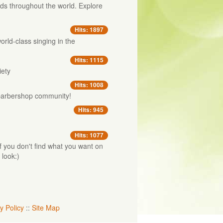
s throughout the world. Explore
.
Hits: 1897
orld-class singing in the
Hits: 1115
iety
Hits: 1008
e barbershop community!
Hits: 945
Hits: 1077
 If you don't find what you want on
 look:)
y Policy
::
Site Map