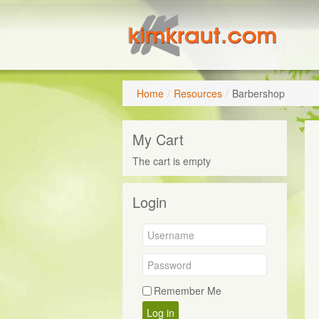
Home
/
Resources
/
Barbershop
My Cart
The cart is empty
Login
Remember Me
Log in