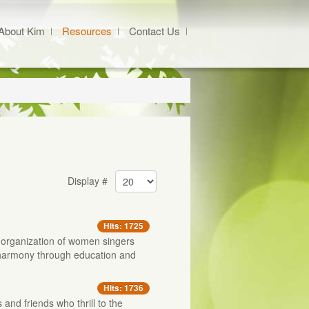
About Kim
Resources
Contact Us
Display #
Hits: 1725
e organization of women singers
 harmony through education and
Hits: 1736
s and friends who thrill to the