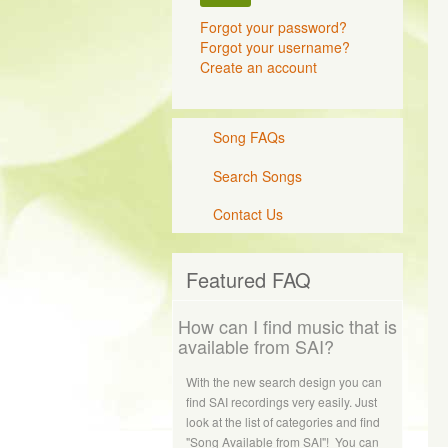
Forgot your password?
Forgot your username?
Create an account
Song FAQs
Search Songs
Contact Us
Featured FAQ
How can I find music that is
available from SAI?
With the new search design you can
find SAI recordings very easily. Just
look at the list of categories and find
"Song Available from SAI"! You can