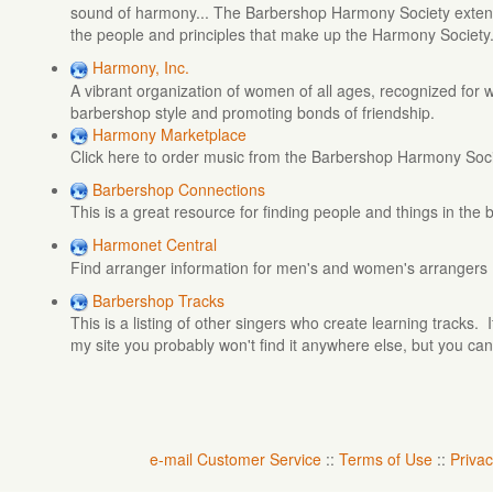
sound of harmony... The Barbershop Harmony Society extend
the people and principles that make up the Harmony Society
Harmony, Inc.
A vibrant organization of women of all ages, recognized for w
barbershop style and promoting bonds of friendship.
Harmony Marketplace
Click here to order music from the Barbershop Harmony Soc
Barbershop Connections
This is a great resource for finding people and things in th
Harmonet Central
Find arranger information for men's and women's arrangers
Barbershop Tracks
This is a listing of other singers who create learning tracks.
my site you probably won't find it anywhere else, but you can
e-mail Customer Service
::
Terms of Use
::
Privac