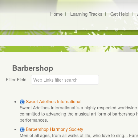
Home
Learning Tracks
Get Help!
Barbershop
Filter Field
Sweet Adelines International
Sweet Adelines International is a highly respected worldwid
committed to advancing the musical art form of barbershop
performances.
Barbershop Harmony Society
Men of all ages, from all walks of life, who love to sing... Fan