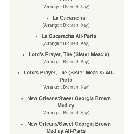
(Arranger: Bromert, Kay)
La Cucaracha
(Arranger: Bromert, Kay)
La Cucaracha All-Parts
(Arranger: Bromert, Kay)
Lord's Prayer, The (Sister Mead's)
(Arranger: Bromert, Kay)
Lord's Prayer, The (Sister Mead's) All-
Parts
(Arranger: Bromert, Kay)
New Orleans/Sweet Georgia Brown
Medley
(Arranger: Bromert, Kay)
New Orleans/Sweet Georgia Brown
Medley All-Parts