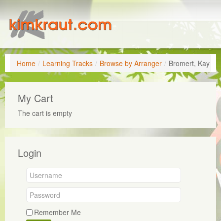
Home
/
Learning Tracks
/
Browse by Arranger
/
Bromert, Kay
My Cart
The cart is empty
Login
Remember Me