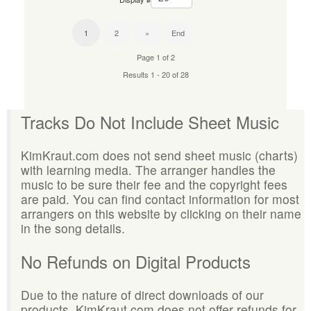
1
2
»
End
Page 1 of 2
Results 1 - 20 of 28
Tracks Do Not Include Sheet Music
KimKraut.com does not send sheet music (charts)
with learning media. The arranger handles the
music to be sure their fee and the copyright fees
are paid. You can find contact information for most
arrangers on this website by clicking on their name
in the song details.
No Refunds on Digital Products
Due to the nature of direct downloads of our
products, KimKraut.com does not offer refunds for