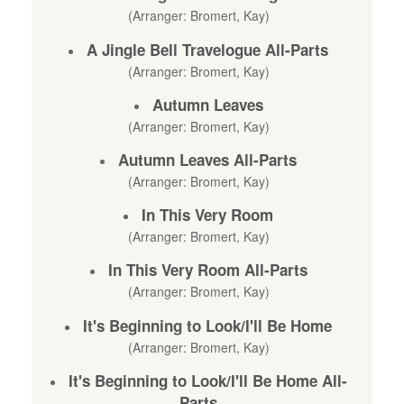
(Arranger: Bromert, Kay)
A Jingle Bell Travelogue All-Parts
(Arranger: Bromert, Kay)
Autumn Leaves
(Arranger: Bromert, Kay)
Autumn Leaves All-Parts
(Arranger: Bromert, Kay)
In This Very Room
(Arranger: Bromert, Kay)
In This Very Room All-Parts
(Arranger: Bromert, Kay)
It's Beginning to Look/I'll Be Home
(Arranger: Bromert, Kay)
It's Beginning to Look/I'll Be Home All-
Parts