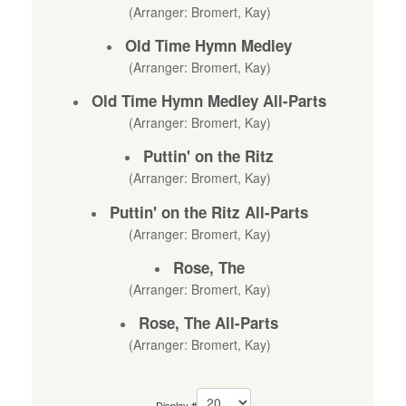
(Arranger: Bromert, Kay)
Old Time Hymn Medley
(Arranger: Bromert, Kay)
Old Time Hymn Medley All-Parts
(Arranger: Bromert, Kay)
Puttin' on the Ritz
(Arranger: Bromert, Kay)
Puttin' on the Ritz All-Parts
(Arranger: Bromert, Kay)
Rose, The
(Arranger: Bromert, Kay)
Rose, The All-Parts
(Arranger: Bromert, Kay)
Display #