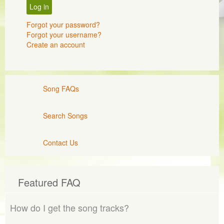
Log in
Forgot your password?
Forgot your username?
Create an account
Song FAQs
Search Songs
Contact Us
Featured FAQ
How do I get the song tracks?