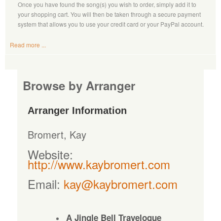
Once you have found the song(s) you wish to order, simply add it to
your shopping cart. You will then be taken through a secure payment
system that allows you to use your credit card or your PayPal account.
Read more ...
Browse by Arranger
Arranger Information
Bromert, Kay
Website:
http://www.kaybromert.com
Email:
kay@kaybromert.com
A Jingle Bell Travelogue