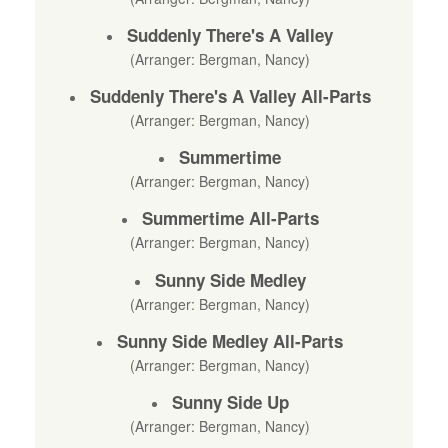
Suddenly There's A Valley
(Arranger: Bergman, Nancy)
Suddenly There's A Valley All-Parts
(Arranger: Bergman, Nancy)
Summertime
(Arranger: Bergman, Nancy)
Summertime All-Parts
(Arranger: Bergman, Nancy)
Sunny Side Medley
(Arranger: Bergman, Nancy)
Sunny Side Medley All-Parts
(Arranger: Bergman, Nancy)
Sunny Side Up
(Arranger: Bergman, Nancy)