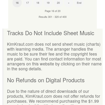
16
17
18
19
20
»
End
Page 16 of 20
Results 301 - 320 of 400
Tracks Do Not Include Sheet Music
KimKraut.com does not send sheet music (charts)
with learning media. The arranger handles the
music to be sure their fee and the copyright fees
are paid. You can find contact information for most
arrangers on this website by clicking on their name
in the song details.
No Refunds on Digital Products
Due to the nature of direct downloads of our
products, KimKraut.com does not offer refunds for
purchases. We recommend purchasing the $1.99