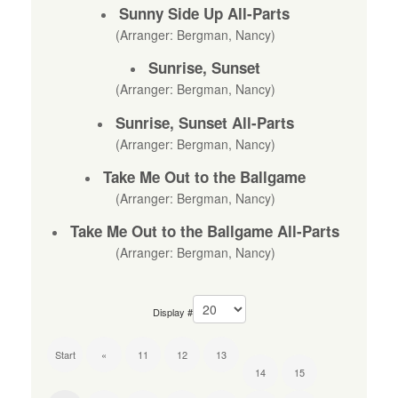
Sunny Side Up All-Parts
(Arranger: Bergman, Nancy)
Sunrise, Sunset
(Arranger: Bergman, Nancy)
Sunrise, Sunset All-Parts
(Arranger: Bergman, Nancy)
Take Me Out to the Ballgame
(Arranger: Bergman, Nancy)
Take Me Out to the Ballgame All-Parts
(Arranger: Bergman, Nancy)
Display #
Start
«
11
12
13
14
15