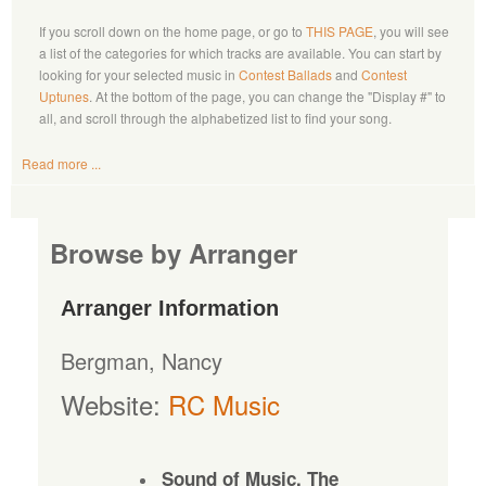
If you scroll down on the home page, or go to
THIS PAGE
, you will see
a list of the categories for which tracks are available. You can start by
looking for your selected music in
Contest Ballads
and
Contest
Uptunes
. At the bottom of the page, you can change the "Display #" to
all, and scroll through the alphabetized list to find your song.
Read more ...
Browse by Arranger
Arranger Information
Bergman, Nancy
Website:
RC Music
Sound of Music, The