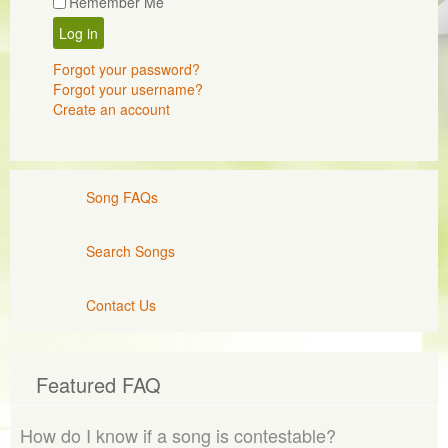
Remember Me
Log in
Forgot your password?
Forgot your username?
Create an account
Song FAQs
Search Songs
Contact Us
Featured FAQ
How do I know if a song is contestable?