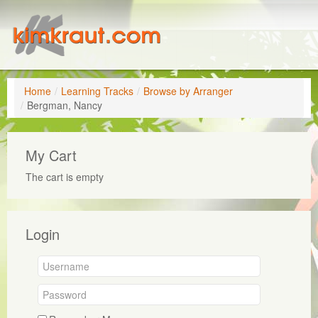
Home
/
Learning Tracks
/
Browse by Arranger
/
Bergman, Nancy
My Cart
The cart is empty
Login