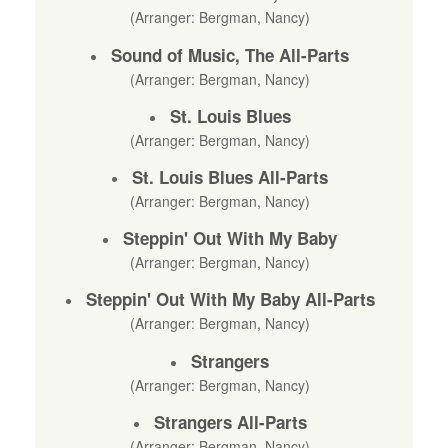
(Arranger: Bergman, Nancy)
Sound of Music, The All-Parts
(Arranger: Bergman, Nancy)
St. Louis Blues
(Arranger: Bergman, Nancy)
St. Louis Blues All-Parts
(Arranger: Bergman, Nancy)
Steppin' Out With My Baby
(Arranger: Bergman, Nancy)
Steppin' Out With My Baby All-Parts
(Arranger: Bergman, Nancy)
Strangers
(Arranger: Bergman, Nancy)
Strangers All-Parts
(Arranger: Bergman, Nancy)