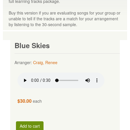
full learning tracks package.
Buy this version if you are evaluating songs for your group or
unable to tell if the tracks are a match for your arrangement
by listening to the 30-second sample.
Blue Skies
Arranger:
Craig, Renee
$30.00
each
Add to cart