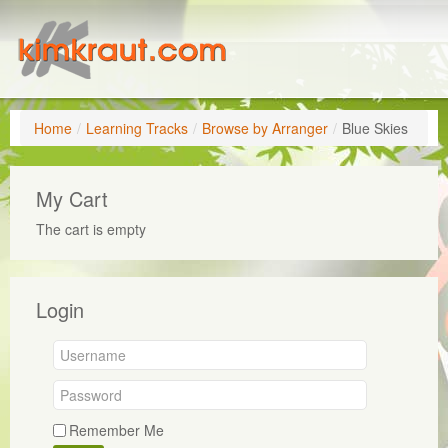
Home
/
Learning Tracks
/
Browse by Arranger
/
Blue Skies
My Cart
The cart is empty
Login
Remember Me