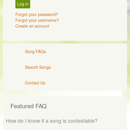
Log in
Forgot your password?
Forgot your username?
Create an account
Song FAQs
Search Songs
Contact Us
Featured FAQ
How do I know if a song is contestable?