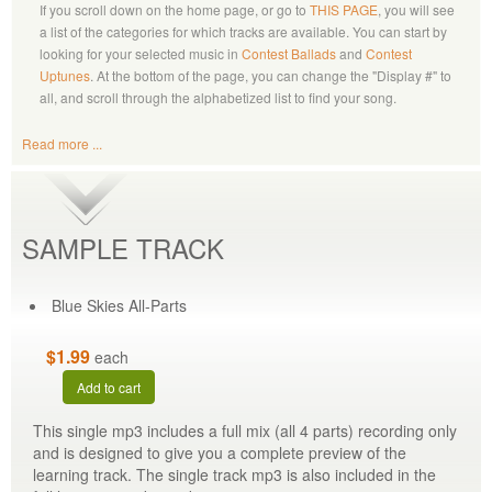
If you scroll down on the home page, or go to
THIS PAGE
, you will see
a list of the categories for which tracks are available. You can start by
looking for your selected music in
Contest Ballads
and
Contest
Uptunes
. At the bottom of the page, you can change the "Display #" to
all, and scroll through the alphabetized list to find your song.
Read more ...
SAMPLE TRACK
Blue Skies All-Parts
$1.99
each
Add to cart
This single mp3 includes a full mix (all 4 parts) recording only
and is designed to give you a complete preview of the
learning track. The single track mp3 is also included in the