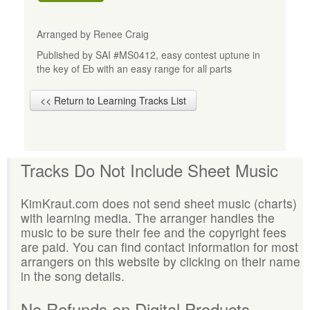
Arranged by Renee Craig
Published by SAI #MS0412, easy contest uptune in
the key of Eb with an easy range for all parts
<< Return to Learning Tracks List
Tracks Do Not Include Sheet Music
KimKraut.com does not send sheet music (charts)
with learning media. The arranger handles the
music to be sure their fee and the copyright fees
are paid. You can find contact information for most
arrangers on this website by clicking on their name
in the song details.
No Refunds on Digital Products