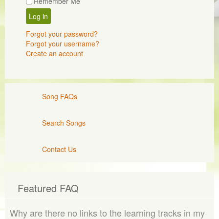
Remember Me
Log in
Forgot your password?
Forgot your username?
Create an account
Song FAQs
Search Songs
Contact Us
Featured FAQ
Why are there no links to the learning tracks in my