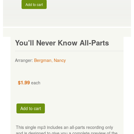
Add to cart
You'll Never Know All-Parts
Arranger:
Bergman, Nancy
$1.99
each
Add to cart
This single mp3 includes an all-parts recording only
and is designed to give you a complete preview of the