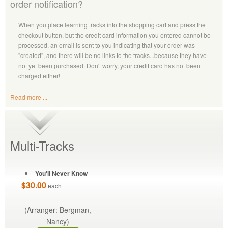
order notification?
When you place learning tracks into the shopping cart and press the
checkout button, but the credit card information you entered cannot be
processed, an email is sent to you indicating that your order was
"created", and there will be no links to the tracks...because they have
not yet been purchased. Don't worry, your credit card has not been
charged either!
Read more ...
Multi-Tracks
You'll Never Know
$30.00
each
(Arranger: Bergman,
Nancy)