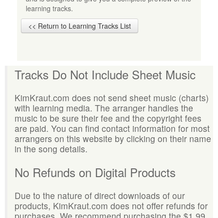
learning tracks.
<< Return to Learning Tracks List
Tracks Do Not Include Sheet Music
KimKraut.com does not send sheet music (charts)
with learning media. The arranger handles the
music to be sure their fee and the copyright fees
are paid. You can find contact information for most
arrangers on this website by clicking on their name
in the song details.
No Refunds on Digital Products
Due to the nature of direct downloads of our
products, KimKraut.com does not offer refunds for
purchases. We recommend purchasing the $1.99