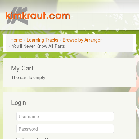
Home
/
Learning Tracks
/
Browse by Arranger
/
You'll Never Know All-Parts
My Cart
The cart is empty
Login