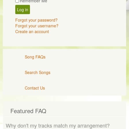
Remember Me
Log in
Forgot your password?
Forgot your username?
Create an account
Song FAQs
Search Songs
Contact Us
Featured FAQ
Why don't my tracks match my arrangement?