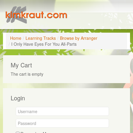
Home
/
Learning Tracks
/
Browse by Arranger
/
I Only Have Eyes For You All-Parts
My Cart
The cart is empty
Login