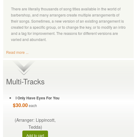
There are literally thousands of song titles available in the world of
barbershop, and many arrangers create multiple arrangements of
their songs. Sometimes, a new version of an existing arrangement is
created for a specific group, or to change the key, or to modify an intro
and a tag for improvement. The reasons for different versions are
varied and abundant.
Read more ...
Multi-Tracks
I Only Have Eyes For You
$30.00
each
(Arranger: Lippincott,
Tedda)
Add to cart