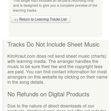
This single mp3 includes an all-parts recording only
and is designed to give you a complete preview of the
learning tracks.
<< Return to Learning Tracks List
Tracks Do Not Include Sheet Music
KimKraut.com does not send sheet music (charts)
with learning media. The arranger handles the
music to be sure their fee and the copyright fees
are paid. You can find contact information for most
arrangers on this website by clicking on their name
in the song details.
No Refunds on Digital Products
Due to the nature of direct downloads of our
products, KimKraut.com does not offer refunds for