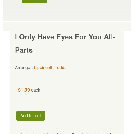
I Only Have Eyes For You All-
Parts
Arranger:
Lippincott, Tedda
$1.99
each
Add to cart