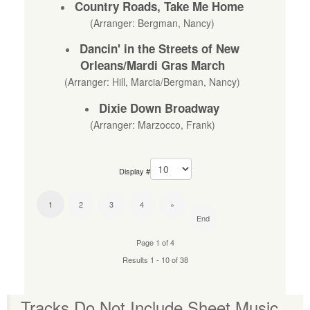
Country Roads, Take Me Home
(Arranger: Bergman, Nancy)
Dancin' in the Streets of New
Orleans/Mardi Gras March
(Arranger: Hill, Marcia/Bergman, Nancy)
Dixie Down Broadway
(Arranger: Marzocco, Frank)
Display #
1
2
3
4
»
End
Page 1 of 4
Results 1 - 10 of 38
Tracks Do Not Include Sheet Music