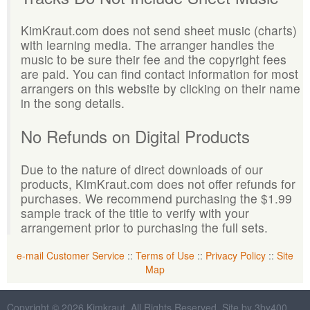
KimKraut.com does not send sheet music (charts)
with learning media. The arranger handles the
music to be sure their fee and the copyright fees
are paid. You can find contact information for most
arrangers on this website by clicking on their name
in the song details.
No Refunds on Digital Products
Due to the nature of direct downloads of our
products, KimKraut.com does not offer refunds for
purchases. We recommend purchasing the $1.99
sample track of the title to verify with your
arrangement prior to purchasing the full sets.
e-mail Customer Service
::
Terms of Use
::
Privacy Policy
::
Site
Map
Copyright © 2026 Kimkraut. All Rights Reserved. Site by 3by400,