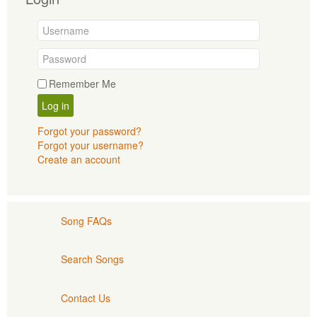
Remember Me
Log in
Forgot your password?
Forgot your username?
Create an account
Song FAQs
Search Songs
Contact Us