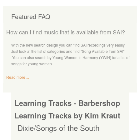
Featured FAQ
How can I find music that is available from SAI?
With the new search design you can find SAI recordings very easily.
Just look at the list of categories and find "Song Available from SAI"!
You can also search by Young Women In Harmony (YWIH) for a list of
songs for young women.
Read more ...
Learning Tracks - Barbershop
Learning Tracks by Kim Kraut
Dixie/Songs of the South