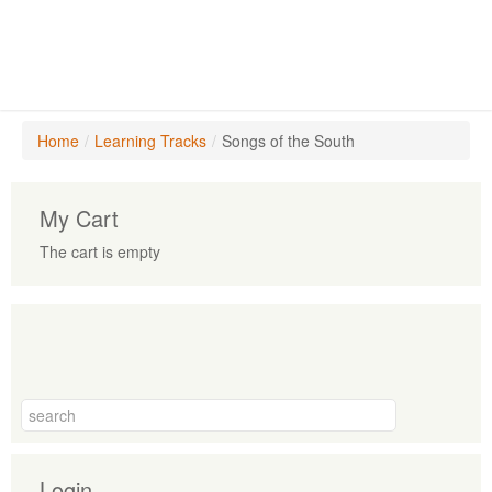
Home
/
Learning Tracks
/
Songs of the South
My Cart
The cart is empty
Login