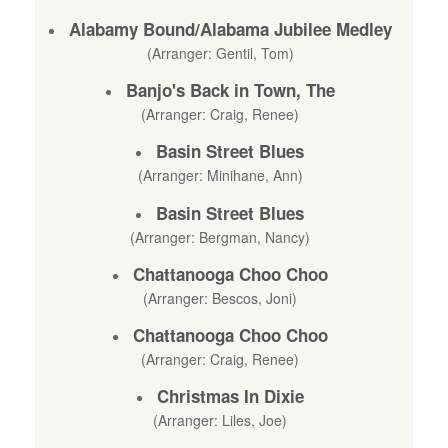
Alabamy Bound/Alabama Jubilee Medley
(Arranger: Gentil, Tom)
Banjo's Back in Town, The
(Arranger: Craig, Renee)
Basin Street Blues
(Arranger: Minihane, Ann)
Basin Street Blues
(Arranger: Bergman, Nancy)
Chattanooga Choo Choo
(Arranger: Bescos, Joni)
Chattanooga Choo Choo
(Arranger: Craig, Renee)
Christmas In Dixie
(Arranger: Liles, Joe)