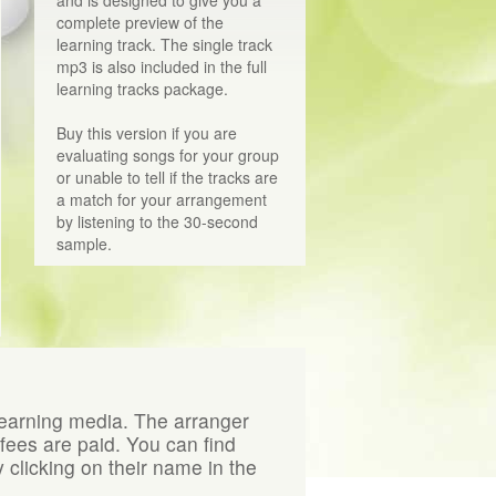
and is designed to give you a
complete preview of the
learning track. The single track
mp3 is also included in the full
learning tracks package.
Buy this version if you are
evaluating songs for your group
or unable to tell if the tracks are
a match for your arrangement
by listening to the 30-second
sample.
learning media. The arranger
 fees are paid. You can find
 clicking on their name in the