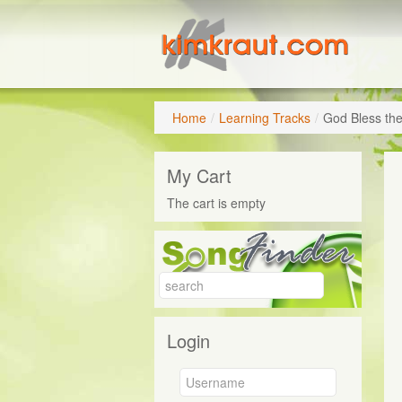
Home
/
Learning Tracks
/
God Bless th
My Cart
The cart is empty
Login