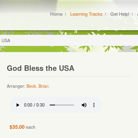
Home
Learning Tracks
Get Help!
e USA
God Bless the USA
Arranger:
Beck, Brian
$35.00
each