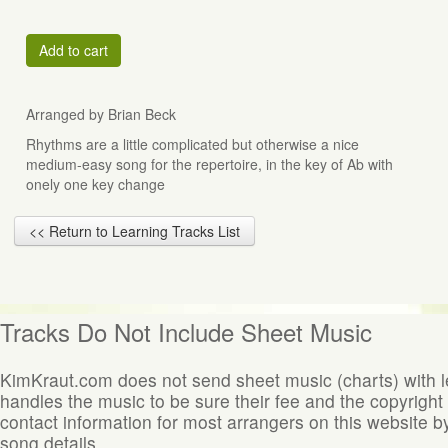
Add to cart
Arranged by Brian Beck
Rhythms are a little complicated but otherwise a nice
medium-easy song for the repertoire, in the key of Ab with
onely one key change
<< Return to Learning Tracks List
Tracks Do Not Include Sheet Music
KimKraut.com does not send sheet music (charts) with 
handles the music to be sure their fee and the copyright
contact information for most arrangers on this website by
song details.