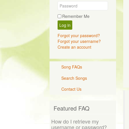
Remember Me
Log in
Forgot your password?
Forgot your username?
Create an account
Song FAQs
Search Songs
Contact Us
Featured FAQ
How do I retrieve my
username or password?