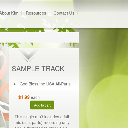
About Kim
Resources
Contact Us
SAMPLE TRACK
God Bless the USA All-Parts
$1.99
each
Add to cart
This single mp3 includes a full
mix (all 4 parts) recording only