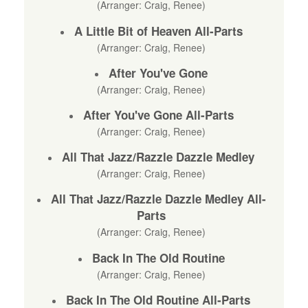
(Arranger: Craig, Renee)
A Little Bit of Heaven All-Parts
(Arranger: Craig, Renee)
After You've Gone
(Arranger: Craig, Renee)
After You've Gone All-Parts
(Arranger: Craig, Renee)
All That Jazz/Razzle Dazzle Medley
(Arranger: Craig, Renee)
All That Jazz/Razzle Dazzle Medley All-
Parts
(Arranger: Craig, Renee)
Back In The Old Routine
(Arranger: Craig, Renee)
Back In The Old Routine All-Parts