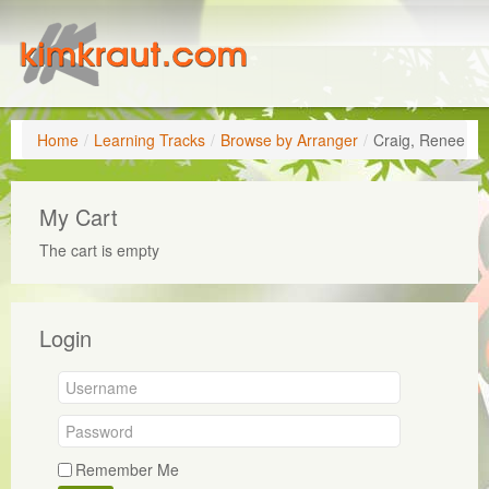
Home
/
Learning Tracks
/
Browse by Arranger
/
Craig, Renee
My Cart
The cart is empty
Login
Remember Me