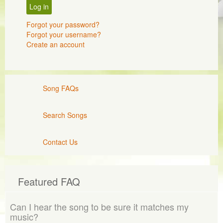
Log in
Forgot your password?
Forgot your username?
Create an account
Song FAQs
Search Songs
Contact Us
Featured FAQ
Can I hear the song to be sure it matches my
music?