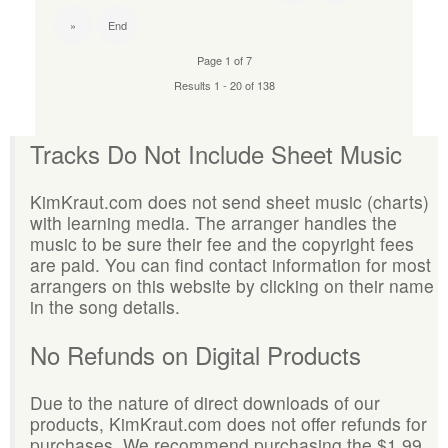
»
End
Page 1 of 7
Results 1 - 20 of 138
Tracks Do Not Include Sheet Music
KimKraut.com does not send sheet music (charts)
with learning media. The arranger handles the
music to be sure their fee and the copyright fees
are paid. You can find contact information for most
arrangers on this website by clicking on their name
in the song details.
No Refunds on Digital Products
Due to the nature of direct downloads of our
products, KimKraut.com does not offer refunds for
purchases. We recommend purchasing the $1.99