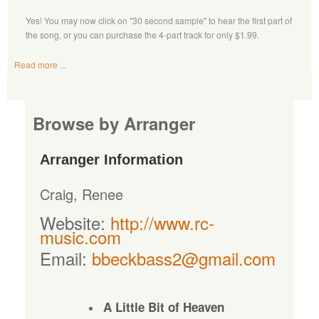
Yes! You may now click on "30 second sample" to hear the first part of
the song, or you can purchase the 4-part track for only $1.99.
Read more ...
Browse by Arranger
Arranger Information
Craig, Renee
Website:
http://www.rc-
music.com
Email:
bbeckbass2@gmail.com
A Little Bit of Heaven