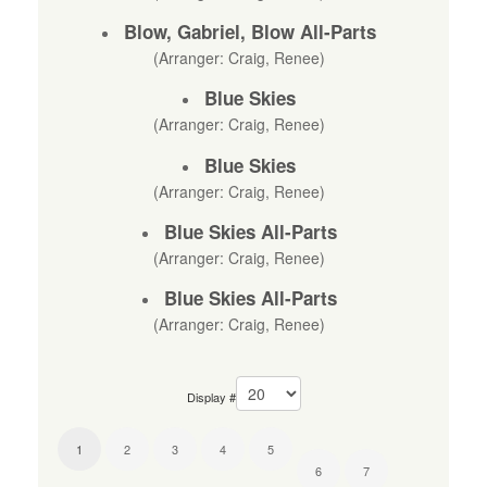
Blow, Gabriel, Blow All-Parts
(Arranger: Craig, Renee)
Blue Skies
(Arranger: Craig, Renee)
Blue Skies
(Arranger: Craig, Renee)
Blue Skies All-Parts
(Arranger: Craig, Renee)
Blue Skies All-Parts
(Arranger: Craig, Renee)
Display #
1
2
3
4
5
6
7