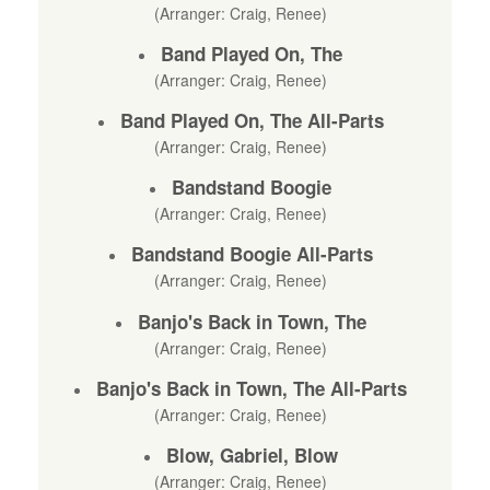
(Arranger: Craig, Renee)
Band Played On, The
(Arranger: Craig, Renee)
Band Played On, The All-Parts
(Arranger: Craig, Renee)
Bandstand Boogie
(Arranger: Craig, Renee)
Bandstand Boogie All-Parts
(Arranger: Craig, Renee)
Banjo's Back in Town, The
(Arranger: Craig, Renee)
Banjo's Back in Town, The All-Parts
(Arranger: Craig, Renee)
Blow, Gabriel, Blow
(Arranger: Craig, Renee)