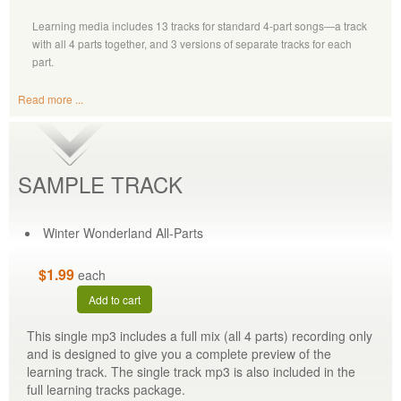
Learning media includes 13 tracks for standard 4-part songs—a track
with all 4 parts together, and 3 versions of separate tracks for each
part.
Read more ...
SAMPLE TRACK
Winter Wonderland All-Parts
$1.99
each
Add to cart
This single mp3 includes a full mix (all 4 parts) recording only
and is designed to give you a complete preview of the
learning track. The single track mp3 is also included in the
full learning tracks package.