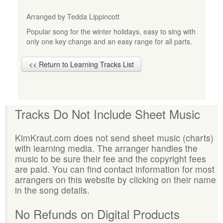
Arranged by Tedda Lippincott
Popular song for the winter holidays, easy to sing with
only one key change and an easy range for all parts.
<< Return to Learning Tracks List
Tracks Do Not Include Sheet Music
KimKraut.com does not send sheet music (charts)
with learning media. The arranger handles the
music to be sure their fee and the copyright fees
are paid. You can find contact information for most
arrangers on this website by clicking on their name
in the song details.
No Refunds on Digital Products