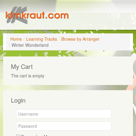
Home
/
Learning Tracks
/
Browse by Arranger
/
Winter Wonderland
My Cart
The cart is empty
Login