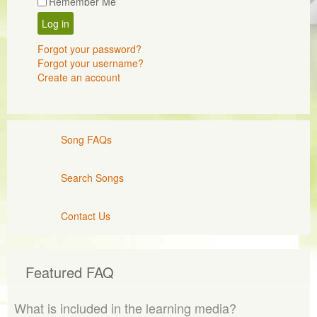
Remember Me
Log in
Forgot your password?
Forgot your username?
Create an account
Song FAQs
Search Songs
Contact Us
Featured FAQ
What is included in the learning media?