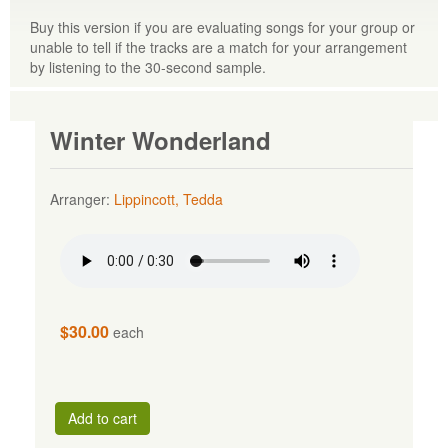
Buy this version if you are evaluating songs for your group or
unable to tell if the tracks are a match for your arrangement
by listening to the 30-second sample.
Winter Wonderland
Arranger:
Lippincott, Tedda
$30.00
each
Add to cart