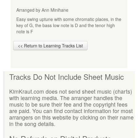
Arranged by Ann Minihane
Easy swing uptune with some chromatic places, in the
key of G, the bass low note is D and the tenor high
note is F
<< Return to Learning Tracks List
Tracks Do Not Include Sheet Music
KimKraut.com does not send sheet music (charts)
with learning media. The arranger handles the
music to be sure their fee and the copyright fees
are paid. You can find contact information for most
arrangers on this website by clicking on their name
in the song details.