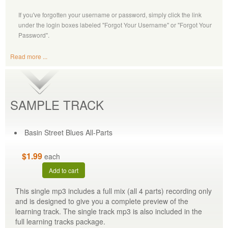
If you've forgotten your username or password, simply click the link
under the login boxes labeled "Forgot Your Username" or "Forgot Your
Password".
Read more ...
SAMPLE TRACK
Basin Street Blues All-Parts
$1.99
each
Add to cart
This single mp3 includes a full mix (all 4 parts) recording only
and is designed to give you a complete preview of the
learning track. The single track mp3 is also included in the
full learning tracks package.