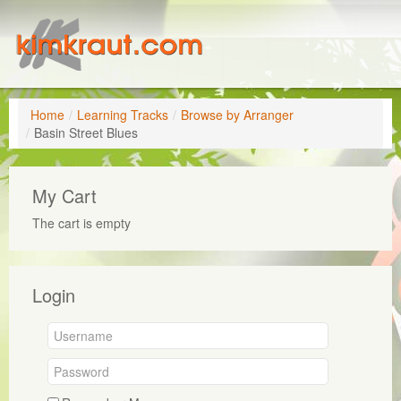
Home
/
Learning Tracks
/
Browse by Arranger
/
Basin Street Blues
My Cart
The cart is empty
Login