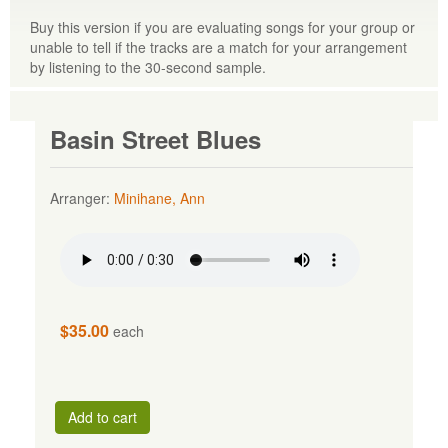
Buy this version if you are evaluating songs for your group or
unable to tell if the tracks are a match for your arrangement
by listening to the 30-second sample.
Basin Street Blues
Arranger:
Minihane, Ann
$35.00
each
Add to cart