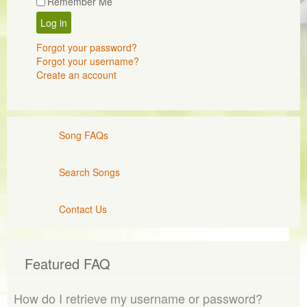
Remember Me
Log in
Forgot your password?
Forgot your username?
Create an account
Song FAQs
Search Songs
Contact Us
Featured FAQ
How do I retrieve my username or password?