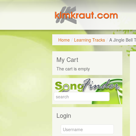
Home
/
Learning Tracks
/
A Jingle Bell
My Cart
The cart is empty
Login