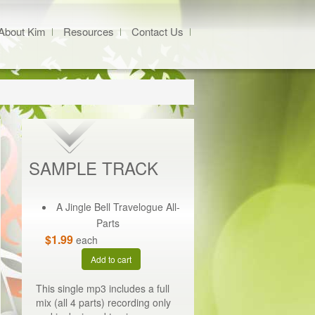
About Kim
Resources
Contact Us
SAMPLE TRACK
A Jingle Bell Travelogue All-
Parts
$1.99
each
Add to cart
This single mp3 includes a full
mix (all 4 parts) recording only