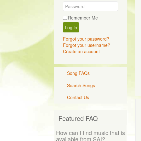
Remember Me
Log in
Forgot your password?
Forgot your username?
Create an account
Song FAQs
Search Songs
Contact Us
Featured FAQ
How can I find music that is
available from SAI?