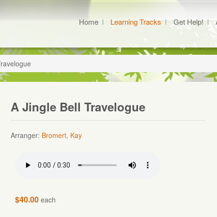
Home
Learning Tracks
Get Help!
 Travelogue
A Jingle Bell Travelogue
Arranger:
Bromert, Kay
$40.00
each