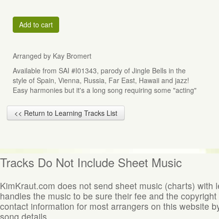
Add to cart
Arranged by Kay Bromert
Available from SAI #I01343, parody of Jingle Bells in the
style of Spain, Vienna, Russia, Far East, Hawaii and jazz!
Easy harmonies but it's a long song requiring some "acting"
<< Return to Learning Tracks List
Tracks Do Not Include Sheet Music
KimKraut.com does not send sheet music (charts) with 
handles the music to be sure their fee and the copyright
contact information for most arrangers on this website by
song details.