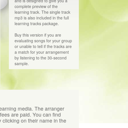
and is designed to give you a
complete preview of the
learning track. The single track
mp3 is also included in the full
learning tracks package.
Buy this version if you are
evaluating songs for your group
or unable to tell if the tracks are
a match for your arrangement
by listening to the 30-second
sample.
learning media. The arranger
 fees are paid. You can find
 clicking on their name in the