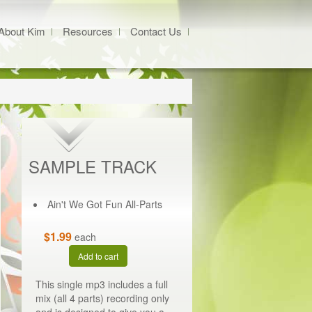
About Kim
Resources
Contact Us
SAMPLE TRACK
Ain't We Got Fun All-Parts
$1.99
each
Add to cart
This single mp3 includes a full
mix (all 4 parts) recording only
and is designed to give you a