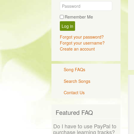
Remember Me
Log in
Forgot your password?
Forgot your username?
Create an account
Song FAQs
Search Songs
Contact Us
Featured FAQ
Do I have to use PayPal to
purchase learning tracks?