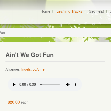
Home
Learning Tracks
Get Help!
Fun
Ain't We Got Fun
Arranger:
Ingels, JoAnne
$20.00
each