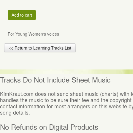
Add to cart
For Young Women's voices
<< Return to Learning Tracks List
Tracks Do Not Include Sheet Music
KimKraut.com does not send sheet music (charts) with 
handles the music to be sure their fee and the copyright
contact information for most arrangers on this website by
song details.
No Refunds on Digital Products