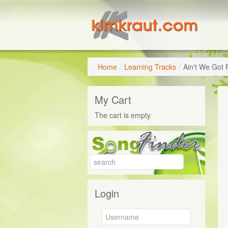
Home
/
Learning Tracks
/
Ain't We Got 
My Cart
The cart is empty
Login