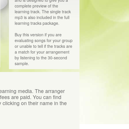
complete preview of the
learning track. The single track
mp3 is also included in the full
learning tracks package.
Buy this version if you are
evaluating songs for your group
or unable to tell if the tracks are
a match for your arrangement
by listening to the 30-second
sample.
learning media. The arranger
 fees are paid. You can find
 clicking on their name in the