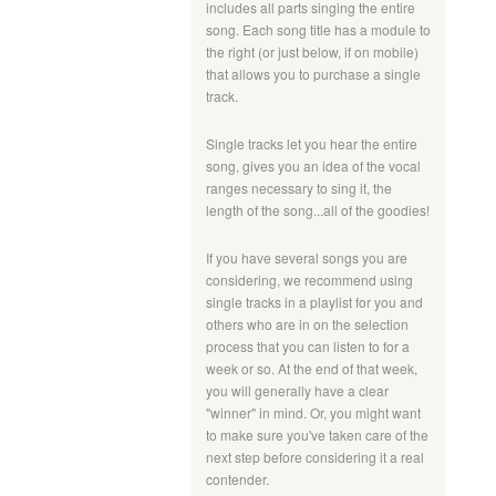
includes all parts singing the entire
song. Each song title has a module to
the right (or just below, if on mobile)
that allows you to purchase a single
track.
Single tracks let you hear the entire
song, gives you an idea of the vocal
ranges necessary to sing it, the
length of the song...all of the goodies!
If you have several songs you are
considering, we recommend using
single tracks in a playlist for you and
others who are in on the selection
process that you can listen to for a
week or so. At the end of that week,
you will generally have a clear
"winner" in mind. Or, you might want
to make sure you've taken care of the
next step before considering it a real
contender.