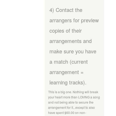
4) Contact the
arrangers for preview
copies of their
arrangements and
make sure you have
a match (current
arrangement =
learning tracks).
This is a big one. Nothing will break
your heart more than LOVING a song
and not being able to secure the
arrangement for it...except to also
have spent $60.00 on non-