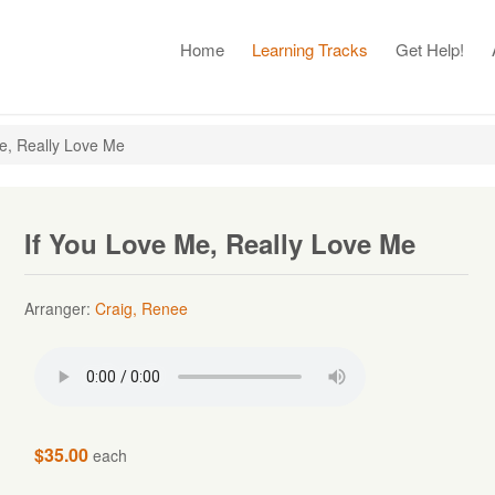
Home
Learning Tracks
Get Help!
e, Really Love Me
If You Love Me, Really Love Me
Arranger:
Craig, Renee
$35.00
each