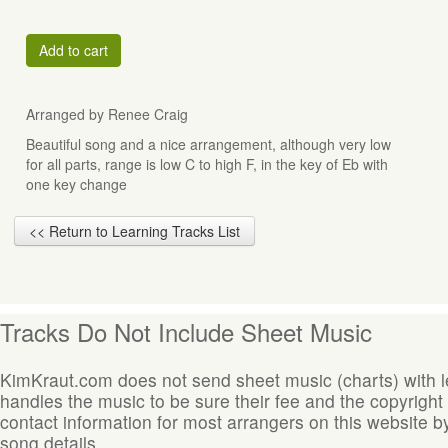
Add to cart
Arranged by Renee Craig
Beautiful song and a nice arrangement, although very low
for all parts, range is low C to high F, in the key of Eb with
one key change
<< Return to Learning Tracks List
Tracks Do Not Include Sheet Music
KimKraut.com does not send sheet music (charts) with 
handles the music to be sure their fee and the copyright
contact information for most arrangers on this website by
song details.