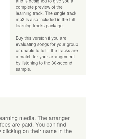
and is designed to give you a
complete preview of the
learning track. The single track
mp3 is also included in the full
learning tracks package.
Buy this version if you are
evaluating songs for your group
or unable to tell if the tracks are
a match for your arrangement
by listening to the 30-second
sample.
learning media. The arranger
 fees are paid. You can find
 clicking on their name in the