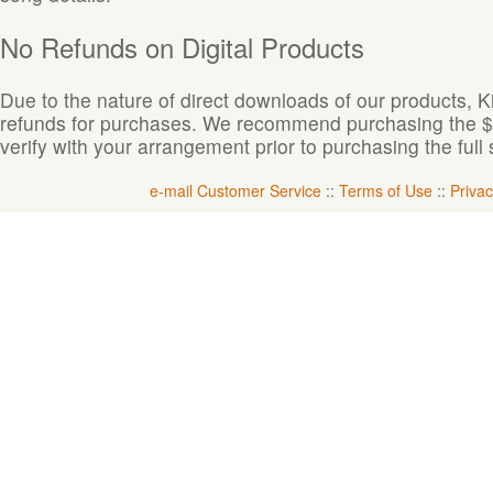
No Refunds on Digital Products
Due to the nature of direct downloads of our products, 
refunds for purchases. We recommend purchasing the $1.
verify with your arrangement prior to purchasing the full 
e-mail Customer Service
::
Terms of Use
::
Privac