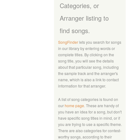
Categories, or
Arranger listing to
find songs.
SongFinder
lets you search for songs
in our library by entering words or
complete titles. By clicking on the
song title, you will see the details
about that particular song, including
the sample track and the arranger's
name, which is also a link to contact
information for that arranger.
A list of song categories is found on
our
home page
. These are handy of
you have an idea for a song, but don't
have specific song titles in mind, or if
you are trying to use a specific theme.
There are also categories for contest-
worthy songs, according to their