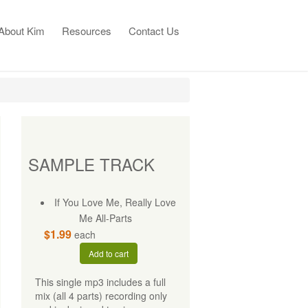
About Kim
Resources
Contact Us
SAMPLE TRACK
If You Love Me, Really Love
Me All-Parts
$1.99
each
Add to cart
This single mp3 includes a full
mix (all 4 parts) recording only