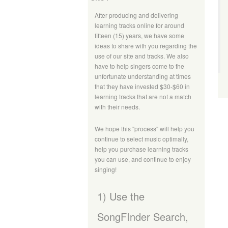
After producing and delivering
learning tracks online for around
fifteen (15) years, we have some
ideas to share with you regarding the
use of our site and tracks. We also
have to help singers come to the
unfortunate understanding at times
that they have invested $30-$60 in
learning tracks that are not a match
with their needs.
We hope this "process" will help you
continue to select music optimally,
help you purchase learning tracks
you can use, and continue to enjoy
singing!
1) Use the
SongFInder Search,