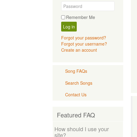
Remember Me
Log in
Forgot your password?
Forgot your username?
Create an account
Song FAQs
Search Songs
Contact Us
Featured FAQ
How should I use your
site?