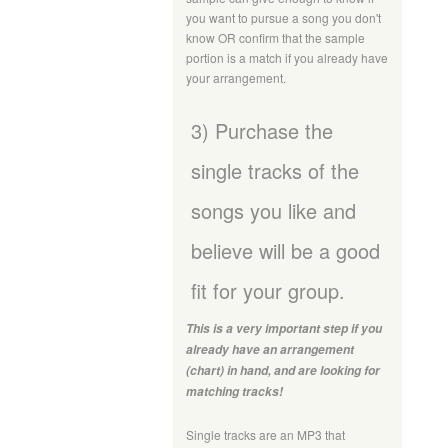
you want to pursue a song you don't
know OR confirm that the sample
portion is a match if you already have
your arrangement.
3) Purchase the
single tracks of the
songs you like and
believe will be a good
fit for your group.
This is a very important step if you
already have an arrangement
(chart) in hand, and are looking for
matching tracks!
Single tracks are an MP3 that