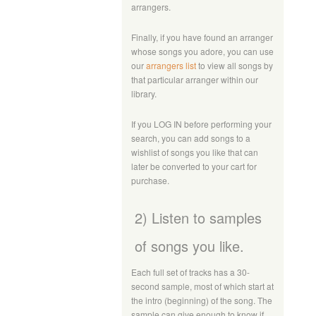
arrangers.
Finally, if you have found an arranger
whose songs you adore, you can use
our
arrangers list
to view all songs by
that particular arranger within our
library.
If you LOG IN before performing your
search, you can add songs to a
wishlist of songs you like that can
later be converted to your cart for
purchase.
2) Listen to samples
of songs you like.
Each full set of tracks has a 30-
second sample, most of which start at
the intro (beginning) of the song. The
sample can give enough to know if