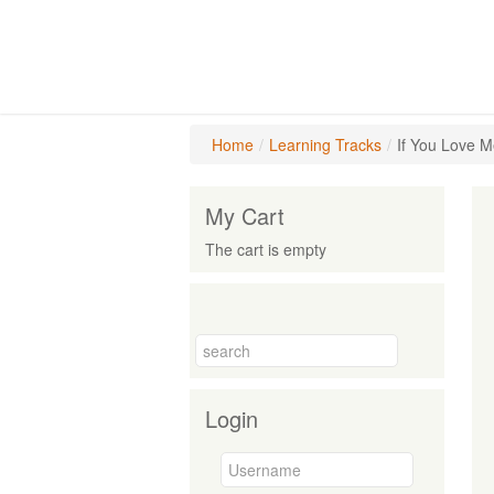
Home
/
Learning Tracks
/
If You Love M
My Cart
The cart is empty
Login