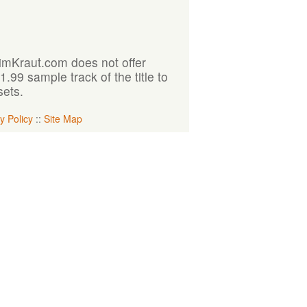
KimKraut.com does not offer
99 sample track of the title to
sets.
y Policy
::
Site Map