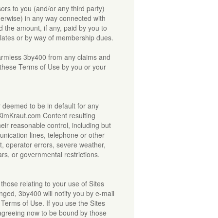
nsors to you (and/or any third party)
otherwise) in any way connected with
 the amount, if any, paid by you to
relates or by way of membership dues.
armless 3by400 from any claims and
f these Terms of Use by you or your
 or deemed to be in default for any
e KimKraut.com Content resulting
heir reasonable control, including but
unication lines, telephone or other
, operator errors, severe weather,
ars, or governmental restrictions.
those relating to your use of Sites
ed, 3by400 will notify you by e-mail
 Terms of Use. If you use the Sites
 agreeing now to be bound by those