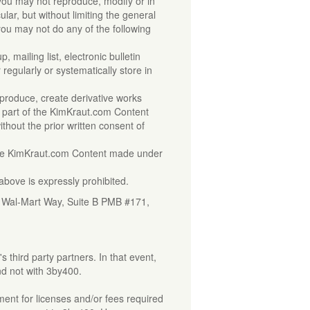
you may not reproduce, modify or in
lar, but without limiting the general
 you may not do any of the following
 mailing list, electronic bulletin
regularly or systematically store in
r
 reproduce, create derivative works
any part of the KimKraut.com Content
without the prior written consent of
 the KimKraut.com Content made under
above is expressly prohibited.
0 Wal-Mart Way, Suite B PMB #171,
third party partners. In that event,
and not with 3by400.
ment for licenses and/or fees required