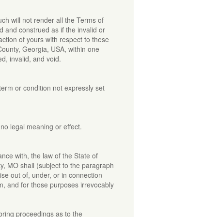
ch will not render all the Terms of
 and construed as if the invalid or
ction of yours with respect to these
 County, Georgia, USA, within one
d, invalid, and void.
term or condition not expressly set
no legal meaning or effect.
ce with, the law of the State of
ty, MO shall (subject to the paragraph
ise out of, under, or in connection
em, and for those purposes irrevocably
 bring proceedings as to the