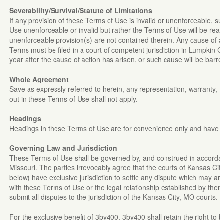
Severability/Survival/Statute of Limitations
If any provision of these Terms of Use is invalid or unenforceable, su
Use unenforceable or invalid but rather the Terms of Use will be read
unenforceable provision(s) are not contained therein. Any cause of a
Terms must be filed in a court of competent jurisdiction in Lumpkin
year after the cause of action has arisen, or such cause will be barre
Whole Agreement
Save as expressly referred to herein, any representation, warranty, 
out in these Terms of Use shall not apply.
Headings
Headings in these Terms of Use are for convenience only and have 
Governing Law and Jurisdiction
These Terms of Use shall be governed by, and construed in accordan
Missouri. The parties irrevocably agree that the courts of Kansas Ci
below) have exclusive jurisdiction to settle any dispute which may ar
with these Terms of Use or the legal relationship established by th
submit all disputes to the jurisdiction of the Kansas City, MO courts.
For the exclusive benefit of 3by400, 3by400 shall retain the right to