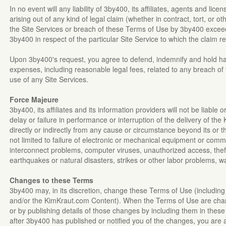
In no event will any liability of 3by400, its affiliates, agents and lice
arising out of any kind of legal claim (whether in contract, tort, or 
the Site Services or breach of these Terms of Use by 3by400 exceed
3by400 in respect of the particular Site Service to which the claim 
Upon 3by400's request, you agree to defend, indemnify and hold h
expenses, including reasonable legal fees, related to any breach o
use of any Site Services.
Force Majeure
3by400, its affiliates and its information providers will not be liable
delay or failure in performance or interruption of the delivery of th
directly or indirectly from any cause or circumstance beyond its or t
not limited to failure of electronic or mechanical equipment or comm
interconnect problems, computer viruses, unauthorized access, theft
earthquakes or natural disasters, strikes or other labor problems, w
Changes to these Terms
3by400 may, in its discretion, change these Terms of Use (including 
and/or the KimKraut.com Content). When the Terms of Use are chang
or by publishing details of those changes by including them in these
after 3by400 has published or notified you of the changes, you are