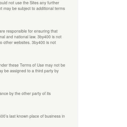
uld not use the Sites any further
t may be subject to additional terms
are responsible for ensuring that
onal and national law. 3by400 is not
to other websites. 3by400 is not
 under these Terms of Use may not be
y be assigned to a third party by
ance by the other party of its
400’s last known place of business in