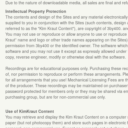
Due to the nature of downloadable media, all sales are final and re
Intellectual Property Protection
The contents and design of the Sites and any material electronicall
supplied to you in conjunction with the Sites (such contents, design 
referred to as the "Kim Kraut Content"), are copyright of 3by400. and
You may not use or reproduce or allow anyone to use or reproduce
Kraut” name and logo or other trade names appearing on the Sites) 
permission from 3by400 or the identified owner. The software which 
software and you may not use it except as expressly allowed under
copy, reverse engineer, modify or otherwise deal with the software.
Recordings are for educational purposes only. Purchasing these re
of, nor permission to reproduce or perform these arrangements. Pl
for all arrangements that you use! Mechanical Licensing Fees are the
of the producer. These recordings may be maintained on purchaser'
password protected for members only or they may be shared via em
purchasing group, but are for non-commercial use only.
Use of KimKraut
Content
You may retrieve and display the Kim Kraut Content on a computer s
paper (but not photocopy them) and store such pages in electronic