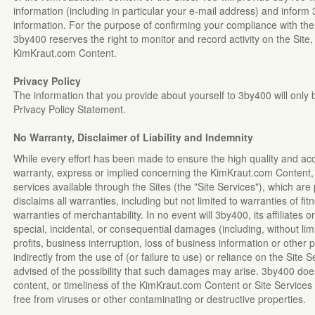
information (including in particular your e-mail address) and infor
information. For the purpose of confirming your compliance with th
3by400 reserves the right to monitor and record activity on the Site,
KimKraut.com Content.
Privacy Policy
The information that you provide about yourself to 3by400 will only
Privacy Policy Statement.
No Warranty, Disclaimer of Liability and Indemnity
While every effort has been made to ensure the high quality and ac
warranty, express or implied concerning the KimKraut.com Content, 
services available through the Sites (the "Site Services"), which are
disclaims all warranties, including but not limited to warranties of fi
warranties of merchantability. In no event will 3by400, its affiliates or
special, incidental, or consequential damages (including, without li
profits, business interruption, loss of business information or other p
indirectly from the use of (or failure to use) or reliance on the Site
advised of the possibility that such damages may arise. 3by400 doe
content, or timeliness of the KimKraut.com Content or Site Services 
free from viruses or other contaminating or destructive properties.