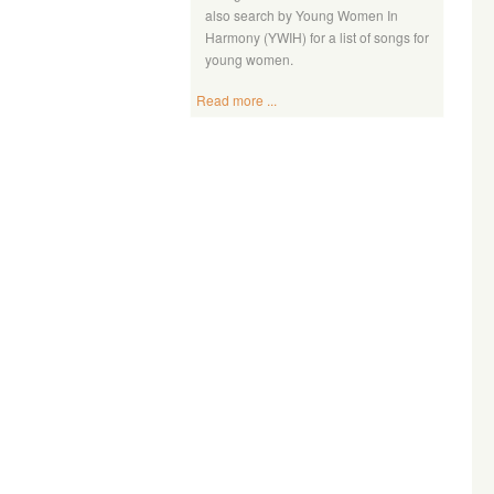
also search by Young Women In
Harmony (YWIH) for a list of songs for
young women.
Read more ...