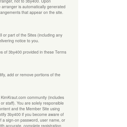
arranger, not to 3by400. Upon
e arranger is automatically generated
rrangements that appear on the site.
 or part of the Sites (including any
ivering notice to you.
dies of 3by400 provided in these Terms
dify, add or remove portions of the
he KimKraut.com community (includes
r staff). You are solely responsible
Content and the Member Site using
tify 3by400 if you become aware of
of a sign-on password, user name, or
ith accurate, complete registration