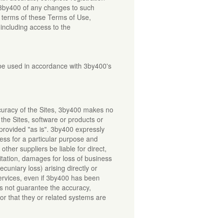
m 3by400 of any changes to such
e terms of these Terms of Use,
 including access to the
 be used in accordance with 3by400's
curacy of the Sites, 3by400 makes no
the Sites, software or products or
 provided "as is". 3by400 expressly
tness for a particular purpose and
 other suppliers be liable for direct,
mitation, damages for loss of business
ecuniary loss) arising directly or
 Services, even if 3by400 has been
s not guarantee the accuracy,
or that they or related systems are