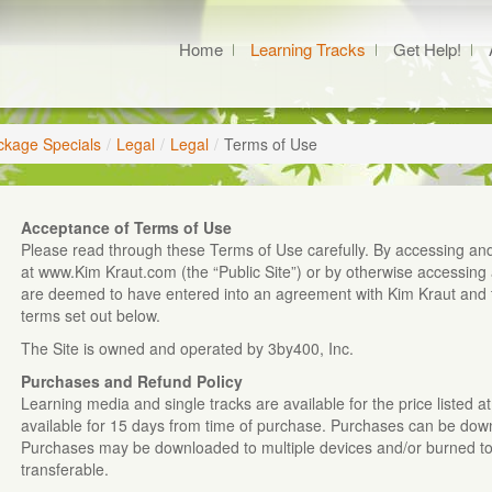
Home
Learning Tracks
Get Help!
ckage Specials
/
Legal
/
Legal
/
Terms of Use
Acceptance of Terms of Use
Please read through these Terms of Use carefully. By accessing and
at www.Kim Kraut.com (the “Public Site”) or by otherwise accessing 
are deemed to have entered into an agreement with Kim Kraut and 
terms set out below.
The Site is owned and operated by 3by400, Inc.
Purchases and Refund Policy
Learning media and single tracks are available for the price listed 
available for 15 days from time of purchase. Purchases can be do
Purchases may be downloaded to multiple devices and/or burned to C
transferable.