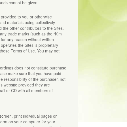
funds cannot be given.
y provided to you or otherwise
and materials being collectively
 the other contributors to the Sites.
 any trade marks (such as the “Kim
for any reason without written
operates the Sites is proprietary
 these Terms of Use. You may not
cordings does not constitute purchase
ease make sure that you have paid
 responsibility of the purchaser, not
s website provided they are
ail or CD with all members of
creen, print individual pages on
 form on your computer for your