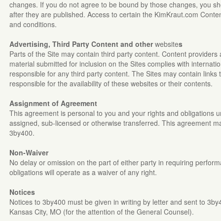
changes. If you do not agree to be bound by those changes, you sho
after they are published. Access to certain the KimKraut.com Conten
and conditions.
Advertising, Third Party Content and other
website
s
Parts of the Site may contain third party content. Content providers 
material submitted for inclusion on the Sites complies with internati
responsible for any third party content. The Sites may contain links 
responsible for the availability of these websites or their contents.
Assignment of Agreement
This agreement is personal to you and your rights and obligations
assigned, sub-licensed or otherwise transferred. This agreement ma
3by400.
Non-Waiver
No delay or omission on the part of either party in requiring perform
obligations will operate as a waiver of any right.
Notices
Notices to 3by400 must be given in writing by letter and sent to 3by
Kansas City, MO (for the attention of the General Counsel).