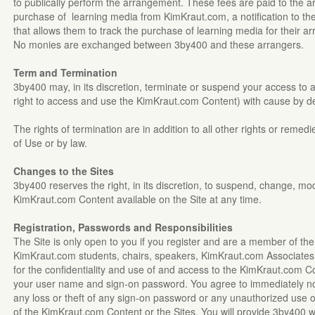
to publically perform the arrangement. These fees are paid to the 
purchase of learning media from KimKraut.com, a notification to th
that allows them to track the purchase of learning media for their a
No monies are exchanged between 3by400 and these arrangers.
Term and Termination
3by400 may, in its discretion, terminate or suspend your access to all
right to access and use the KimKraut.com Content) with cause by del
The rights of termination are in addition to all other rights or reme
of Use or by law.
Changes to the Sites
3by400 reserves the right, in its discretion, to suspend, change, mo
KimKraut.com Content available on the Site at any time.
Registration, Passwords and Responsibilities
The Site is only open to you if you register and are a member of t
KimKraut.com students, chairs, speakers, KimKraut.com Associates o
for the confidentiality and use of and access to the KimKraut.com 
your user name and sign-on password. You agree to immediately no
any loss or theft of any sign-on password or any unauthorized use 
of the KimKraut.com Content or the Sites. You will provide 3by400 w