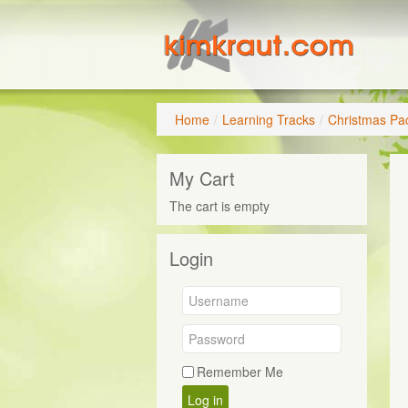
Home
/
Learning Tracks
/
Christmas Pa
My Cart
The cart is empty
Login
Remember Me
Log in