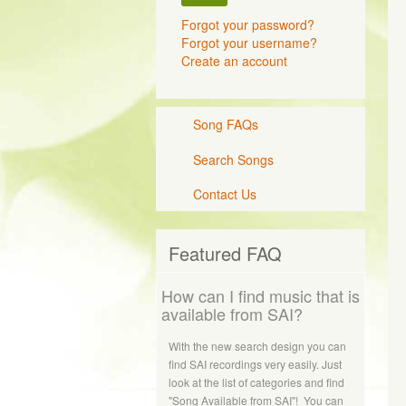
Forgot your password?
Forgot your username?
Create an account
Song FAQs
Search Songs
Contact Us
Featured FAQ
How can I find music that is
available from SAI?
With the new search design you can
find SAI recordings very easily. Just
look at the list of categories and find
"Song Available from SAI"! You can