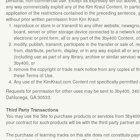
personal, non-commercial use. Except as expressly set out above, 
any way commercially exploit any of the Kim Kraut Content. In particu
application of the restrictions contained in the preceding sentence,
without prior written permission from Kim Kraut:
reproduce or store in or transmit to any other website, newsgroup,
board, server or other storage device connected to a network or 
electronic or print form, all or any part of the 3by400 Content, o
modify, publish, transmit, participate in the transfer or sale of,
from, distribute, perform, display, or in any way exploit all or 
(including use as part of any library, archive or similar service) 
3by400, or
remove the copyright or trade mark notice from any copies of
these Terms of Use.
Any use of the KimKraut.com Content not specifically permitted 
Requests for permission for other uses may be sent to 3by400, 34
Dahlonega, GA 30533.
Third Party Transactions
You may use the Site to purchase products or services from 3by400's 
your contract for such products will be with the third party partner 
The purchase of learning tracks on this site does not constitute pay