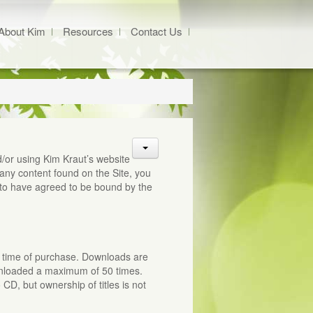
About Kim
Resources
Contact Us
/or using Kim Kraut’s website
any content found on the Site, you
to have agreed to be bound by the
at time of purchase. Downloads are
wnloaded a maximum of 50 times.
D, but ownership of titles is not